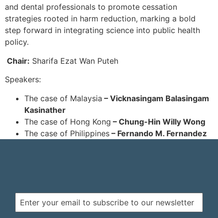
and dental professionals to promote cessation
strategies rooted in harm reduction, marking a bold
step forward in integrating science into public health
policy.
Chair:
Sharifa Ezat Wan Puteh
Speakers:
The case of Malaysia
– Vicknasingam Balasingam
Kasinather
The case of Hong Kong
– Chung-Hin Willy Wong
The case of Philippines
– Fernando M. Fernandez