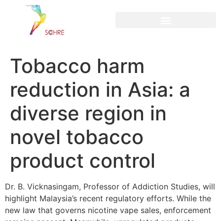
content
Tobacco harm
reduction in Asia: a
diverse region in
novel tobacco
product control
Dr. B. Vicknasingam, Professor of Addiction Studies, will
highlight Malaysia’s recent regulatory efforts. While the
new law that governs nicotine vape sales, enforcement