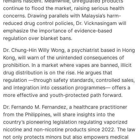
remains nascent. Meanwhile, unregulated products
continue to flood the market, raising serious health
concerns. Drawing parallels with Malaysia’s harm-
reduced drug control policies, Dr. Vicknasingam will
emphasize the importance of evidence-based
regulation over blanket bans.
Dr. Chung-Hin Willy Wong, a psychiatrist based in Hong
Kong, will warn of the unintended consequences of
prohibition. In a market where vapes are banned, illicit
drug distribution is on the rise. He argues that
regulation —through safety standards, controlled sales,
and integration into cessation programmes— offers a
more effective and youth-protected path forward.
Dr. Fernando M. Fernandez, a healthcare practitioner
from the Philippines, will share insights into the
country’s pioneering legislation regulating vaporized
nicotine and non-nicotine products since 2022. The law
not only protects minors but also empowers medical