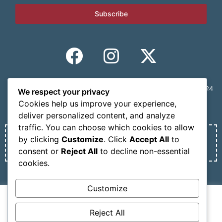
Subscribe
CONGRESS SECRETARIAT | MINDVIEW, 59 Mousson St., 11524
We respect your privacy
Athens, Greece | Tel.: +30 210 6231305 | Email:
Cookies help us improve your experience,
info@nosmokesummit.org
deliver personalized content, and analyze
traffic. You can choose which cookies to allow
by clicking
Customize
. Click
Accept All
to
Find out our Past Εvents
here
.
consent or
Reject All
to decline non-essential
cookies.
Privacy Policy
Terms of service
Customize
We use cookies on our website to give you the most
Copyright © 2026 SCOHRE
relevant experience by remembering your preferences
Reject All
Developed by
Oceancube
– Hosted by
innoview.gr
.
and repeat visits. By clicking “Accept All”, you consent to