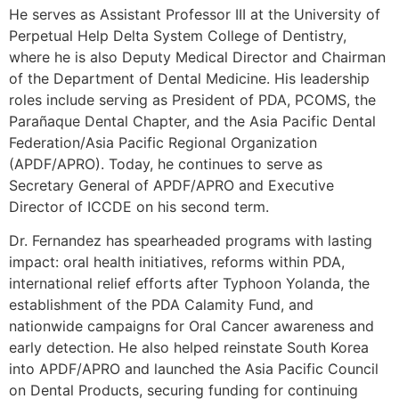
He serves as Assistant Professor III at the University of
Perpetual Help Delta System College of Dentistry,
where he is also Deputy Medical Director and Chairman
of the Department of Dental Medicine. His leadership
roles include serving as President of PDA, PCOMS, the
Parañaque Dental Chapter, and the Asia Pacific Dental
Federation/Asia Pacific Regional Organization
(APDF/APRO). Today, he continues to serve as
Secretary General of APDF/APRO and Executive
Director of ICCDE on his second term.
Dr. Fernandez has spearheaded programs with lasting
impact: oral health initiatives, reforms within PDA,
international relief efforts after Typhoon Yolanda, the
establishment of the PDA Calamity Fund, and
nationwide campaigns for Oral Cancer awareness and
early detection. He also helped reinstate South Korea
into APDF/APRO and launched the Asia Pacific Council
on Dental Products, securing funding for continuing