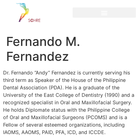
content
Fernando M.
Fernandez
Dr. Fernando “Andy” Fernandez is currently serving his
third term as Speaker of the House of the Philippine
Dental Association (PDA). He is a graduate of the
University of the East College of Dentistry (1990) and a
recognized specialist in Oral and Maxillofacial Surgery.
He holds Diplomate status with the Philippine College
of Oral and Maxillofacial Surgeons (PCOMS) and is a
Fellow of several esteemed organizations, including
IAOMS, AAOMS, PAID, PFA, ICD, and ICCDE.