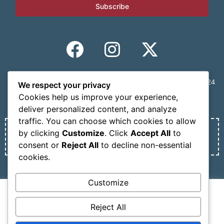
Subscribe
CONGRESS SECRETARIAT | MINDVIEW, 59 Mousson St., 11524
We respect your privacy
Athens, Greece | Tel.: +30 210 6231305 | Email:
Cookies help us improve your experience,
info@nosmokesummit.org
deliver personalized content, and analyze
traffic. You can choose which cookies to allow
by clicking
Customize
. Click
Accept All
to
Find out our Past Εvents
here
.
consent or
Reject All
to decline non-essential
cookies.
Privacy Policy
Terms of service
Customize
We use cookies on our website to give you the most
Copyright © 2026 SCOHRE
relevant experience by remembering your preferences
Reject All
and repeat visits. By clicking “Accept All”, you consent to
Developed by
Oceancube
– Hosted by
innoview.gr
.
the use of ALL the cookies. However, you may visit