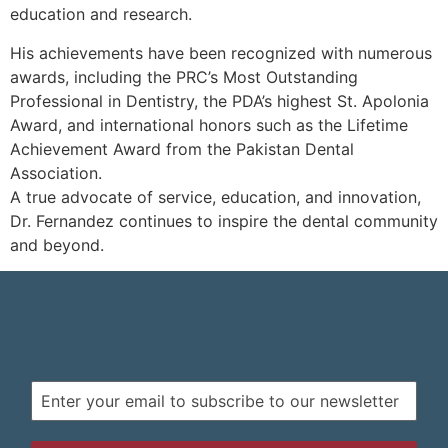
education and research.
His achievements have been recognized with numerous
awards, including the PRC’s Most Outstanding
Professional in Dentistry, the PDA’s highest St. Apolonia
Award, and international honors such as the Lifetime
Achievement Award from the Pakistan Dental
Association.
A true advocate of service, education, and innovation,
Dr. Fernandez continues to inspire the dental community
and beyond.