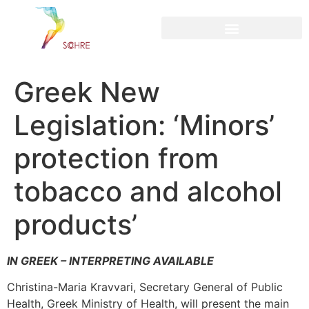
content
Greek New
Legislation: ‘Minors’
protection from
tobacco and alcohol
products’
IN GREEK – INTERPRETING AVAILABLE
Christina-Maria Kravvari, Secretary General of Public
Health, Greek Ministry of Health, will present the main