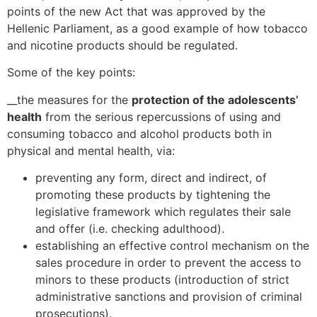
points of the new Act that was approved by the
Hellenic Parliament, as a good example of how tobacco
and nicotine products should be regulated.
Some of the key points:
__the measures for the
protection of the adolescents’
health
from the serious repercussions of using and
consuming tobacco and alcohol products both in
physical and mental health, via:
preventing any form, direct and indirect, of
promoting these products by tightening the
legislative framework which regulates their sale
and offer (i.e. checking adulthood).
establishing an effective control mechanism on the
sales procedure in order to prevent the access to
minors to these products (introduction of strict
administrative sanctions and provision of criminal
prosecutions).