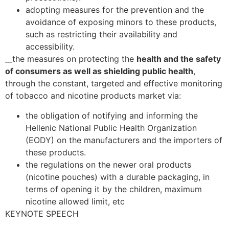
adopting measures for the prevention and the
avoidance of exposing minors to these products,
such as restricting their availability and
accessibility.
__the measures on protecting the
health and the safety
of consumers as well as shielding public health
,
through the constant, targeted and effective monitoring
of tobacco and nicotine products market via:
the obligation of notifying and informing the
Hellenic National Public Health Organization
(EODY) on the manufacturers and the importers of
these products.
the regulations on the newer oral products
(nicotine pouches) with a durable packaging, in
terms of opening it by the children, maximum
nicotine allowed limit, etc
KEYNOTE SPEECH