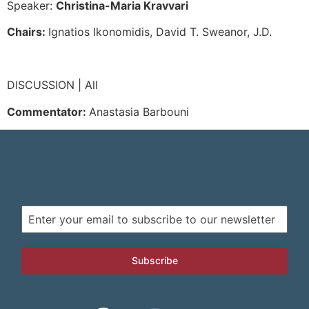
Speaker:
Christina-Maria Kravvari
Chairs:
Ignatios Ikonomidis, David T. Sweanor, J.D.
DISCUSSION | All
Commentator:
Anastasia Barbouni
Subscribe