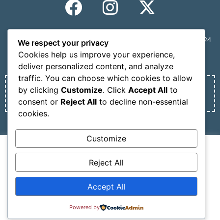
CONGRESS SECRETARIAT | MINDVIEW, 59 Mousson St., 11524
We respect your privacy
Athens, Greece | Tel.: +30 210 6231305 | Email:
Cookies help us improve your experience,
info@nosmokesummit.org
deliver personalized content, and analyze
traffic. You can choose which cookies to allow
by clicking
Customize
. Click
Accept All
to
Find out our Past Εvents
here
.
consent or
Reject All
to decline non-essential
cookies.
Privacy Policy
Terms of service
Customize
We use cookies on our website to give you the most
Copyright © 2026 SCOHRE
relevant experience by remembering your preferences
Reject All
Developed by
Oceancube
– Hosted by
innoview.gr
.
and repeat visits. By clicking “Accept All”, you consent to
the use of ALL the cookies. However, you may visit
Accept All
"Cookie Settings" to provide a controlled consent.
Cookie Settings
Accept All
Powered by